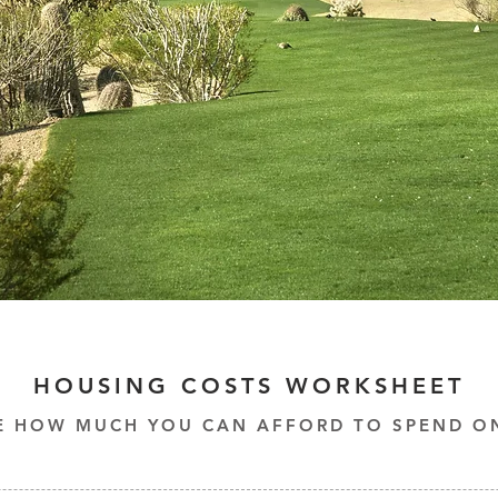
HOUSING COSTS WORKSHEET
E HOW MUCH YOU CAN AFFORD TO SPEND O