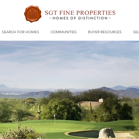
SEARCH FOR HOMES
COMMUNITIES
BUYER RESOURCES
SE