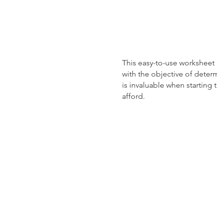
This easy-to-use worksheet
with the objective of deter
is invaluable when startin
afford.