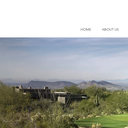
HOME
ABOUT US