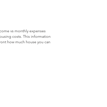
income vs monthly expenses
ousing costs. This information
 front how much house you can