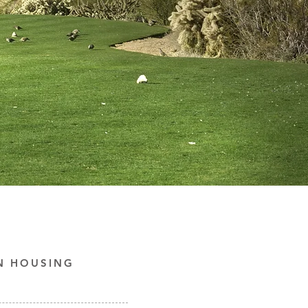
N HOUSING