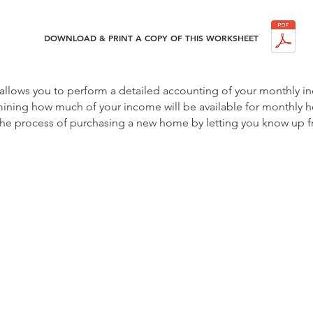
DOWNLOAD & PRINT A COPY OF THIS WORKSHEET
 allows you to perform a detailed accounting of your monthly 
mining how much of your income will be available for monthly h
g the process of purchasing a new home by letting you know up