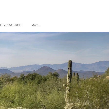
LLER RESOURCES
More...