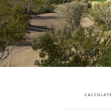
CALCULAT