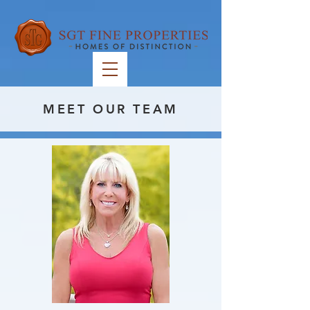
MEET OUR TEAM