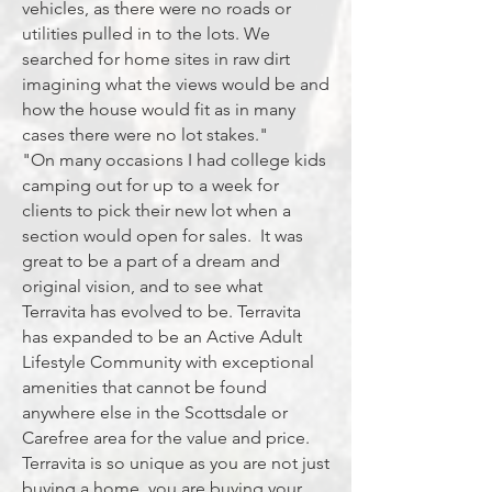
vehicles, as there were no roads or
utilities pulled in to the lots. We
searched for home sites in raw dirt
imagining what the views would be and
how the house would fit as in many
cases there were no lot stakes."
"On many occasions I had college kids
camping out for up to a week for
clients to pick their new lot when a
section would open for sales. It was
great to be a part of a dream and
original vision, and to see what
Terravita has evolved to be. Terravita
has expanded to be an Active Adult
Lifestyle Community with exceptional
amenities that cannot be found
anywhere else in the Scottsdale or
Carefree area for the value and price.
Terravita is so unique as you are not just
buying a home, you are buying your