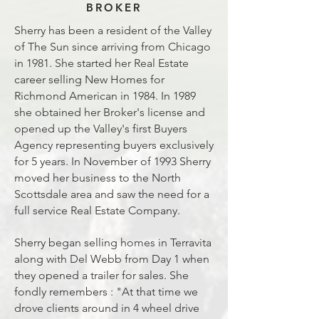
BROKER
Sherry has been a resident of the Valley
of The Sun since arriving from Chicago
in 1981. She started her Real Estate
career selling New Homes for
Richmond American in 1984. In 1989
she obtained her Broker's license and
opened up the Valley's first Buyers
Agency representing buyers exclusively
for 5 years. In November of 1993 Sherry
moved her business to the North
Scottsdale area and saw the need for a
full service Real Estate Company.
Sherry began selling homes in Terravita
along with Del Webb from Day 1 when
they opened a trailer for sales. She
fondly remembers : "At that time we
drove clients around in 4 wheel drive