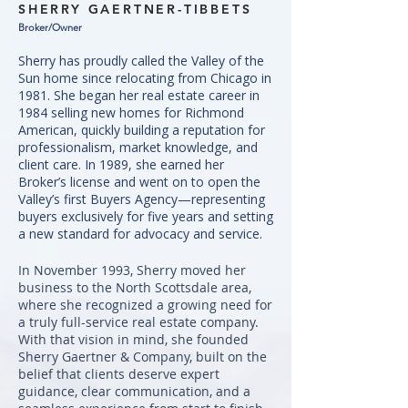
SHERRY GAERTNER-TIBBETS
Broker/Owner
Sherry has proudly called the Valley of the
Sun home since relocating from Chicago in
1981. She began her real estate career in
1984 selling new homes for Richmond
American, quickly building a reputation for
professionalism, market knowledge, and
client care. In 1989, she earned her
Broker’s license and went on to open the
Valley’s first Buyers Agency—representing
buyers exclusively for five years and setting
a new standard for advocacy and service.
In November 1993, Sherry moved her
business to the North Scottsdale area,
where she recognized a growing need for
a truly full-service real estate company.
With that vision in mind, she founded
Sherry Gaertner & Company, built on the
belief that clients deserve expert
guidance, clear communication, and a