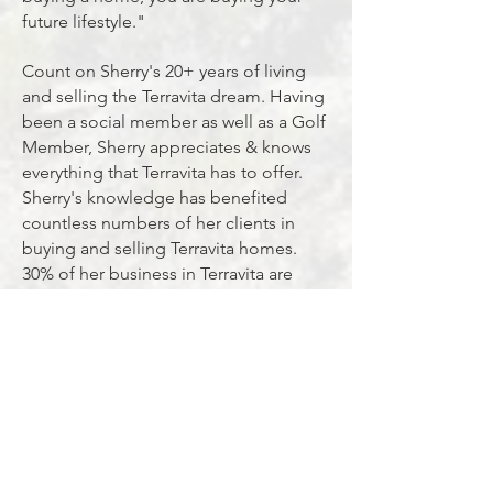
future lifestyle."
Count on Sherry's 20+ years of living
and selling the Terravita dream. Having
been a social member as well as a Golf
Member, Sherry appreciates & knows
everything that Terravita has to offer.
Sherry's knowledge has benefited
countless numbers of her clients in
buying and selling Terravita homes.
30% of her business in Terravita are
clients that are selling their current
home to move up or size down to
another Terravita home to stay in their
community. "I believe that speaks
volumes on how happy residents are
living in Terravita", she says. Another
large percentage is referrals from
happy homeowners that want their