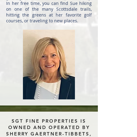
In her free time, you can find Sue hiking
on one of the many Scottsdale trails,
hitting the greens at her favorite golf
courses, or traveling to new places.
SGT FINE PROPERTIES IS
OWNED AND OPERATED BY
SHERRY GAERTNER-TIBBETS,