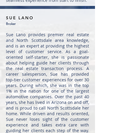
seamless experience from start to finish.
SUE LANO
Broker
Sue Lano provides premier real estate
and North Scottsdale area knowledge,
and is an expert at providing the highest
level of customer service. As a goal-
oriented self-starter, she is passionate
about helping guide her clients through
the real estate transaction process. A
career salesperson, Sue has provided
top-tier customer experiences for over 30
years. During which, she was in the top
1% in the nation for one of the largest
automotive companies. Over the past 40
years, she has lived in Arizona on and off,
and is proud to call North Scottsdale her
home. While driven and results oriented,
Sue never loses sight of the customer
experience and takes extra care with
guiding her clients each step of the way.