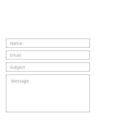
CONTACT US
SUBMIT