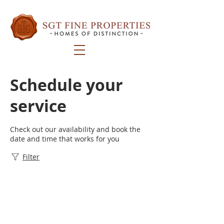
Schedule your
service
Check out our availability and book the
date and time that works for you
Filter