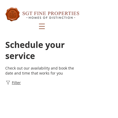
Schedule your
service
Check out our availability and book the
date and time that works for you
Filter