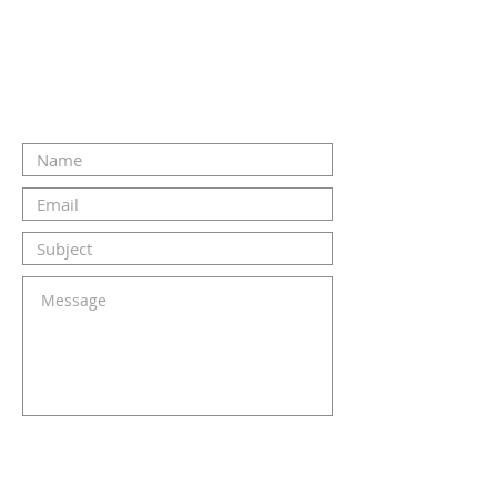
CONTACT US
SUBMIT